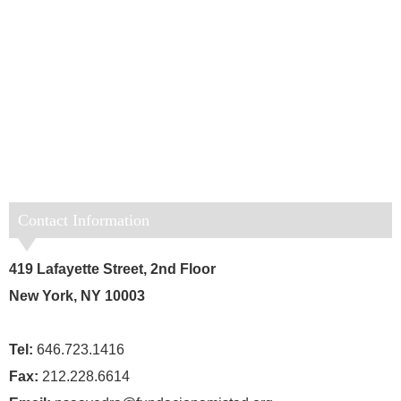
Contact Information
419 Lafayette Street, 2nd Floor
New York, NY 10003
Tel:
646.723.1416
Fax:
212.228.6614