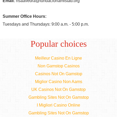
Email:
nsaavedra@fundacionamistad.org
Summer Office Hours:
Tuesdays and Thursdays: 9:00 a.m. - 5:00 p.m.
Popular choices
Meilleur Casino En Ligne
Non Gamstop Casinos
Casinos Not On Gamstop
Miglior Casino Non Aams
UK Casinos Not On Gamstop
Gambling Sites Not On Gamstop
I Migliori Casino Online
Gambling Sites Not On Gamstop