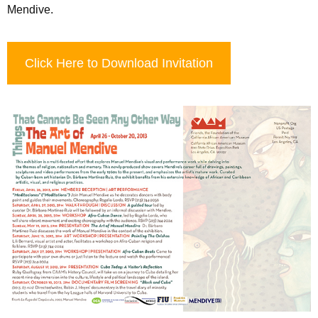
Mendive.
Click Here to Download Invitation