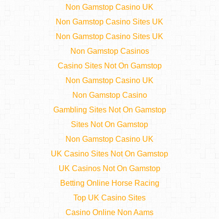
Non Gamstop Casino UK
Non Gamstop Casino Sites UK
Non Gamstop Casino Sites UK
Non Gamstop Casinos
Casino Sites Not On Gamstop
Non Gamstop Casino UK
Non Gamstop Casino
Gambling Sites Not On Gamstop
Sites Not On Gamstop
Non Gamstop Casino UK
UK Casino Sites Not On Gamstop
UK Casinos Not On Gamstop
Betting Online Horse Racing
Top UK Casino Sites
Casino Online Non Aams