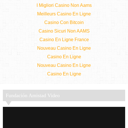
I Migliori Casino Non Aams
Meilleurs Casino En Ligne
Casino Con Bitcoin
Casino Sicuri Non AAMS
Casino En Ligne France
Nouveau Casino En Ligne
Casino En Ligne
Nouveau Casino En Ligne
Casino En Ligne
Fundación Amistad Video