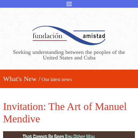
Seeking understanding between the peoples of the
United States and Cuba
What's New /
Our latest news
Invitation: The Art of Manuel
Mendive