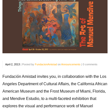
April 2, 2013
|
Posted by
FundacionAmistad
on
Announcements
|
0 comments
Fundación Amistad invites you, in collaboration with the Los
Angeles Department of Cultural Affairs, the California African
American Museum and the Frost Museum of Miami, Florida,
and Mendive Estudio, to a multi-faceted exhibition that
explores the visual and performance work of Manuel