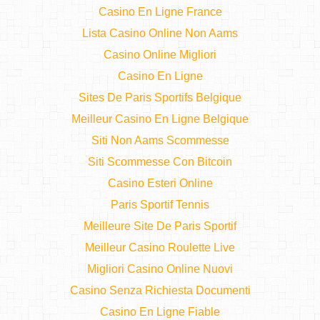
Casino En Ligne France
Lista Casino Online Non Aams
Casino Online Migliori
Casino En Ligne
Sites De Paris Sportifs Belgique
Meilleur Casino En Ligne Belgique
Siti Non Aams Scommesse
Siti Scommesse Con Bitcoin
Casino Esteri Online
Paris Sportif Tennis
Meilleure Site De Paris Sportif
Meilleur Casino Roulette Live
Migliori Casino Online Nuovi
Casino Senza Richiesta Documenti
Casino En Ligne Fiable