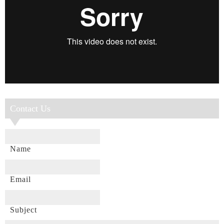
Contact Us
Name
Email
Subject