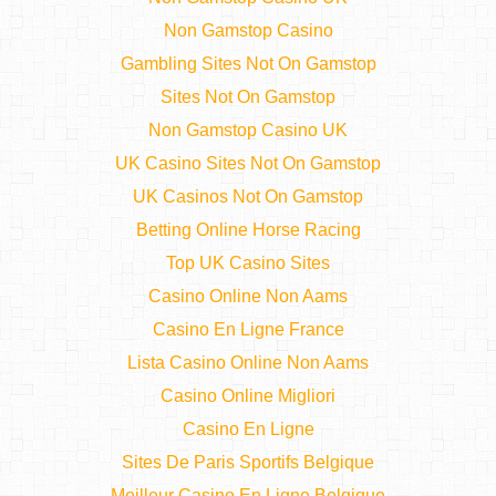
Non Gamstop Casino
Gambling Sites Not On Gamstop
Sites Not On Gamstop
Non Gamstop Casino UK
UK Casino Sites Not On Gamstop
UK Casinos Not On Gamstop
Betting Online Horse Racing
Top UK Casino Sites
Casino Online Non Aams
Casino En Ligne France
Lista Casino Online Non Aams
Casino Online Migliori
Casino En Ligne
Sites De Paris Sportifs Belgique
Meilleur Casino En Ligne Belgique