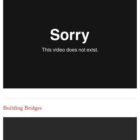
Building Bridges