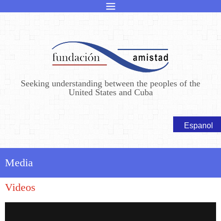
Seeking understanding between the peoples of the
United States and Cuba
Media
Videos