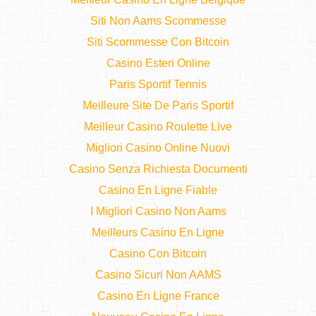
Siti Non Aams Scommesse
Siti Scommesse Con Bitcoin
Casino Esteri Online
Paris Sportif Tennis
Meilleure Site De Paris Sportif
Meilleur Casino Roulette Live
Migliori Casino Online Nuovi
Casino Senza Richiesta Documenti
Casino En Ligne Fiable
I Migliori Casino Non Aams
Meilleurs Casino En Ligne
Casino Con Bitcoin
Casino Sicuri Non AAMS
Casino En Ligne France