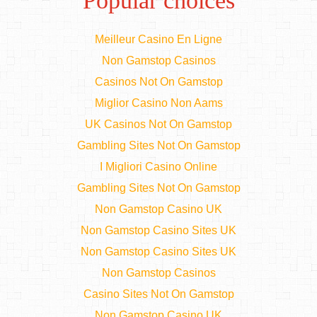
Popular choices
Meilleur Casino En Ligne
Non Gamstop Casinos
Casinos Not On Gamstop
Miglior Casino Non Aams
UK Casinos Not On Gamstop
Gambling Sites Not On Gamstop
I Migliori Casino Online
Gambling Sites Not On Gamstop
Non Gamstop Casino UK
Non Gamstop Casino Sites UK
Non Gamstop Casino Sites UK
Non Gamstop Casinos
Casino Sites Not On Gamstop
Non Gamstop Casino UK