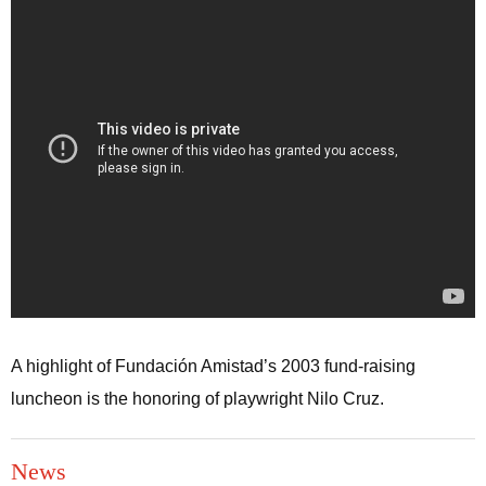
A highlight of Fundación Amistad’s 2003 fund-raising
luncheon is the honoring of playwright Nilo Cruz.
News