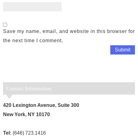
Save my name, email, and website in this browser for
the next time I comment.
Contact Information
420 Lexington Avenue, Suite 300
New York, NY 10170
Tel:
(646) 723.1416