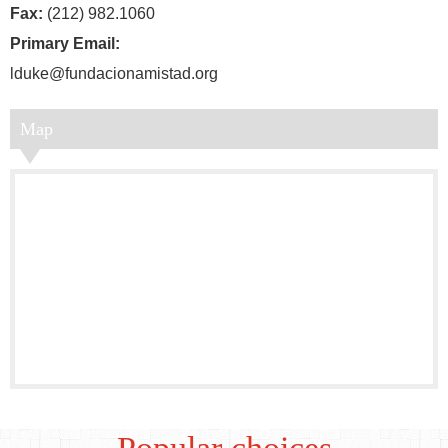
Fax:
(212) 982.1060
Primary Email:
lduke@fundacionamistad.org
Map