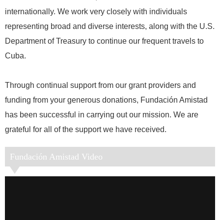
internationally. We work very closely with individuals
representing broad and diverse interests, along with the U.S.
Department of Treasury to continue our frequent travels to
Cuba.
Through continual support from our grant providers and
funding from your generous donations, Fundación Amistad
has been successful in carrying out our mission. We are
grateful for all of the support we have received.
Fundación Amistad Video