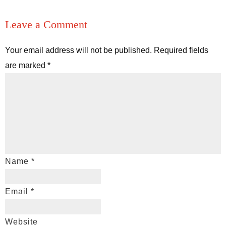
Leave a Comment
Your email address will not be published.
Required fields
are marked
*
Name
*
Email
*
Website