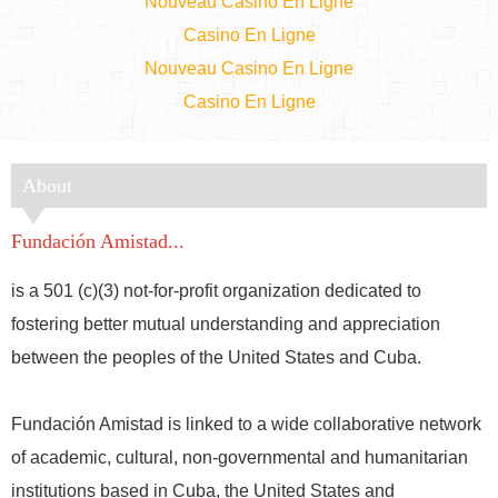
Nouveau Casino En Ligne
Casino En Ligne
Nouveau Casino En Ligne
Casino En Ligne
About
Fundación Amistad...
is a 501 (c)(3) not-for-profit organization dedicated to
fostering better mutual understanding and appreciation
between the peoples of the United States and Cuba.
Fundación Amistad is linked to a wide collaborative network
of academic, cultural, non-governmental and humanitarian
institutions based in Cuba, the United States and