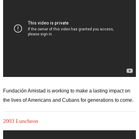
Fundación Amistad is working to make a lasting impact on
the lives of Americans and Cubans for generations to come.
2003 Luncheon