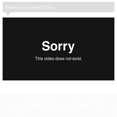
Fundación Amistad Video
mINUSCULA Theme by
Quadro