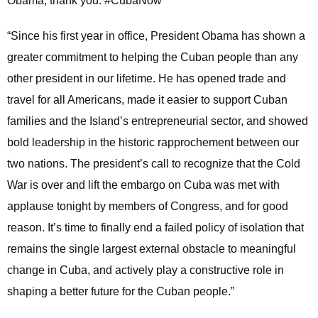
Obama, thank you. #‎CubaNow
“Since his first year in office, President Obama has shown a
greater commitment to helping the Cuban people than any
other president in our lifetime. He has opened trade and
travel for all Americans, made it easier to support Cuban
families and the Island’s entrepreneurial sector, and showed
bold leadership in the historic rapprochement between our
two nations. The president’s call to recognize that the Cold
War is over and lift the embargo on Cuba was met with
applause tonight by members of Congress, and for good
reason. It’s time to finally end a failed policy of isolation that
remains the single largest external obstacle to meaningful
change in Cuba, and actively play a constructive role in
shaping a better future for the Cuban people.”