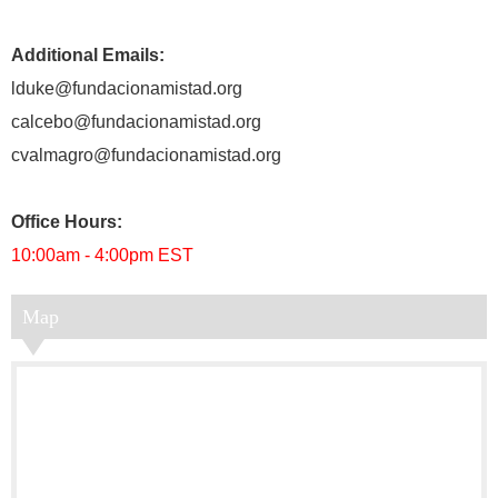
Additional Emails:
lduke@fundacionamistad.org
calcebo@fundacionamistad.org
cvalmagro@fundacionamistad.org
Office Hours:
10:00am - 4:00pm EST
Map