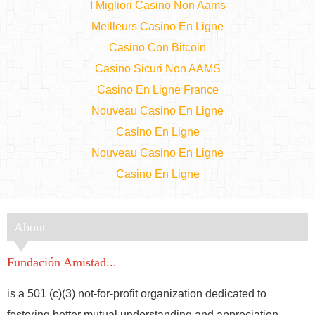
I Migliori Casino Non Aams
Meilleurs Casino En Ligne
Casino Con Bitcoin
Casino Sicuri Non AAMS
Casino En Ligne France
Nouveau Casino En Ligne
Casino En Ligne
Nouveau Casino En Ligne
Casino En Ligne
About
Fundación Amistad...
is a 501 (c)(3) not-for-profit organization dedicated to
fostering better mutual understanding and appreciation