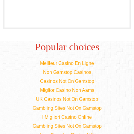
Popular choices
Meilleur Casino En Ligne
Non Gamstop Casinos
Casinos Not On Gamstop
Miglior Casino Non Aams
UK Casinos Not On Gamstop
Gambling Sites Not On Gamstop
I Migliori Casino Online
Gambling Sites Not On Gamstop