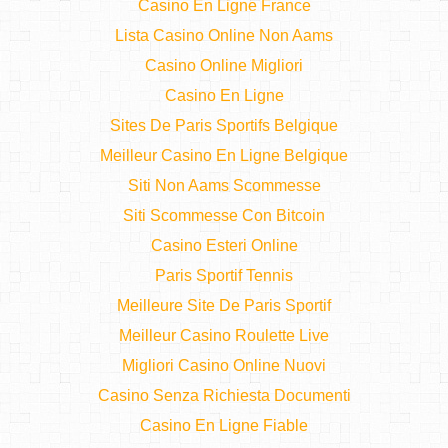
Casino En Ligne France
Lista Casino Online Non Aams
Casino Online Migliori
Casino En Ligne
Sites De Paris Sportifs Belgique
Meilleur Casino En Ligne Belgique
Siti Non Aams Scommesse
Siti Scommesse Con Bitcoin
Casino Esteri Online
Paris Sportif Tennis
Meilleure Site De Paris Sportif
Meilleur Casino Roulette Live
Migliori Casino Online Nuovi
Casino Senza Richiesta Documenti
Casino En Ligne Fiable