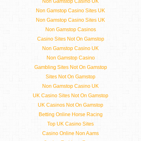
Non Gamstop Casino UK
Non Gamstop Casino Sites UK
Non Gamstop Casino Sites UK
Non Gamstop Casinos
Casino Sites Not On Gamstop
Non Gamstop Casino UK
Non Gamstop Casino
Gambling Sites Not On Gamstop
Sites Not On Gamstop
Non Gamstop Casino UK
UK Casino Sites Not On Gamstop
UK Casinos Not On Gamstop
Betting Online Horse Racing
Top UK Casino Sites
Casino Online Non Aams