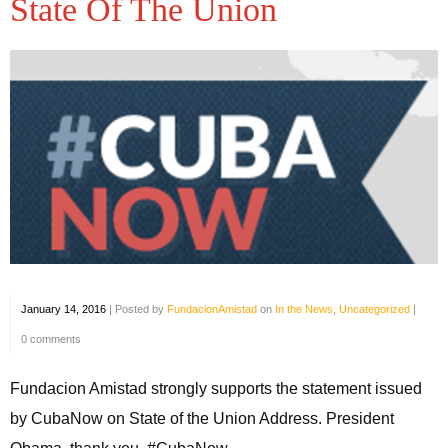
State Of The Union
January 14, 2016
|
Posted by
FundacionAmistad
on
In the News
,
Uncategorized
|
0 comments
Fundacion Amistad strongly supports the statement issued
by CubaNow on State of the Union Address. President