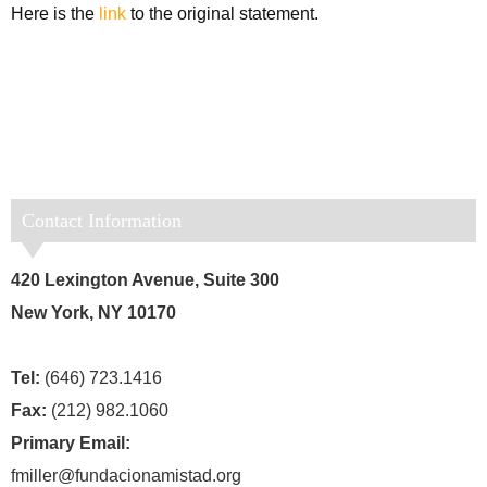
Here is the
link
to the original statement.
Contact Information
420 Lexington Avenue, Suite 300
New York, NY 10170
Tel:
(646) 723.1416
Fax:
(212) 982.1060
Primary Email:
fmiller@fundacionamistad.org