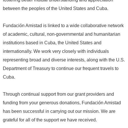
between the peoples of the United States and Cuba.
Fundación Amistad is linked to a wide collaborative network
of academic, cultural, non-governmental and humanitarian
institutions based in Cuba, the United States and
internationally. We work very closely with individuals
representing broad and diverse interests, along with the U.S.
Department of Treasury to continue our frequent travels to
Cuba.
Through continual support from our grant providers and
funding from your generous donations, Fundación Amistad
has been successful in carrying out our mission. We are
grateful for all of the support we have received.