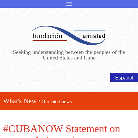
Seeking understanding between the peoples of the
United States and Cuba
What's New /
Our latest news
#CUBANOW Statement on