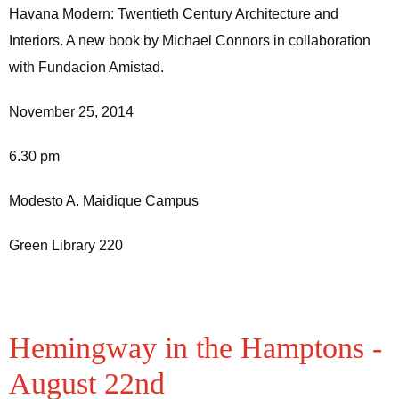
Havana Modern: Twentieth Century Architecture and
Interiors. A new book by Michael Connors in collaboration
with Fundacion Amistad.
November 25, 2014
6.30 pm
Modesto A. Maidique Campus
Green Library 220
Hemingway in the Hamptons -
August 22nd