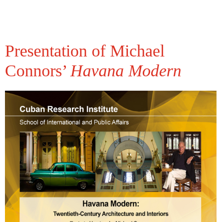
Presentation of Michael
Connors’
Havana Modern