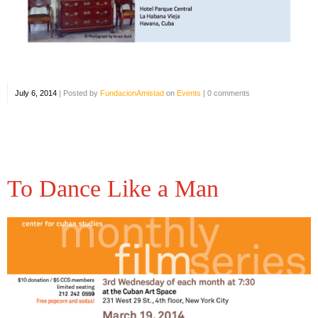
July 6, 2014
|
Posted by
FundacionAmistad
on
Events
|
0 comments
To Dance Like a Man