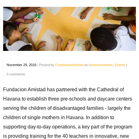
November 29, 2016
|
Posted by
FundacionAmistad
on
Announcements
,
Events
|
0 comments
Fundacion Amistad has partnered with the Cathedral of
Havana to establish three pre-schools and daycare centers
serving the children of disadvantaged families - largely the
children of single mothers in Havana. In addition to
supporting day-to-day operations, a key part of the program
is providing training for the 40 teachers in innovative, new