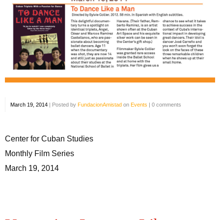
March 19, 2014
|
Posted by
FundacionAmistad
on
Events
|
0 comments
Center for Cuban Studies
Monthly Film Series
March 19, 2014