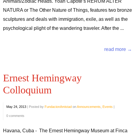
Animals/Zodiac Heads. Yoan Capote’s RERUM ALTER
NATURA or The Other Nature of Things, features two bronze
sculptures and deals with immigration, exile, as well as the
psychological plight of the wandering traveler. After the ...
read more →
Ernest Hemingway
Colloquium
May 24, 2013
|
Posted by
FundacionAmistad
on
Announcements
,
Events
|
0 comments
Havana, Cuba - The Ernest Hemingway Museum at Finca