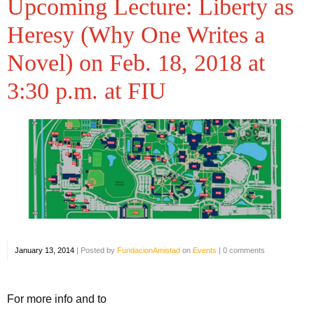
Upcoming Lecture: Liberty as
Heresy (Why One Writes a
Novel) on Feb. 18, 2018 at
3:30 p.m. at FIU
January 13, 2014
|
Posted by
FundacionAmistad
on
Events
|
0 comments
For more info and to