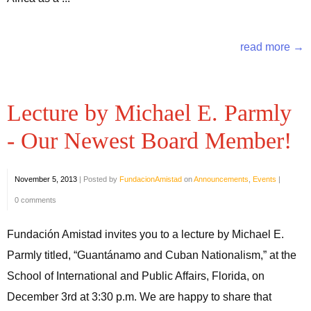
read more →
Lecture by Michael E. Parmly
- Our Newest Board Member!
November 5, 2013
|
Posted by
FundacionAmistad
on
Announcements
,
Events
|
0 comments
Fundación Amistad invites you to a lecture by Michael E.
Parmly titled, “Guantánamo and Cuban Nationalism,” at the
School of International and Public Affairs, Florida, on
December 3rd at 3:30 p.m. We are happy to share that