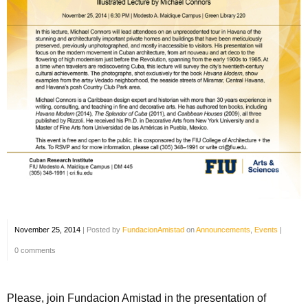
November 25, 2014
|
Posted by
FundacionAmistad
on
Announcements
,
Events
|
0 comments
Please, join Fundacion Amistad in the presentation of