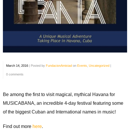
March 14, 2016
|
Posted by
FundacionAmistad
on
Events
,
Uncategorized
|
0 comments
Be among the first to visit magical, mythical Havana for
MUSICABANA, an incredible 4-day festival featuring some
of the biggest Cuban and International names in music!
Find out more
here
.