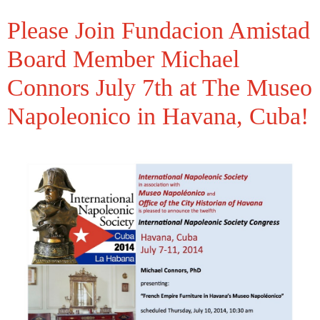
Please Join Fundacion Amistad
Board Member Michael
Connors July 7th at The Museo
Napoleonico in Havana, Cuba!