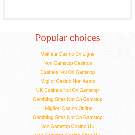
Popular choices
Meilleur Casino En Ligne
Non Gamstop Casinos
Casinos Not On Gamstop
Miglior Casino Non Aams
UK Casinos Not On Gamstop
Gambling Sites Not On Gamstop
I Migliori Casino Online
Gambling Sites Not On Gamstop
Non Gamstop Casino UK