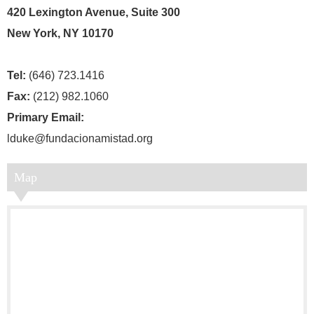
420 Lexington Avenue, Suite 300
New York, NY 10170
Tel:
(646) 723.1416
Fax:
(212) 982.1060
Primary Email:
lduke@fundacionamistad.org
Map