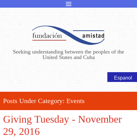
Seeking understanding between the peoples of the
United States and Cuba
Posts Under Category:
Events
Giving Tuesday - November
29, 2016