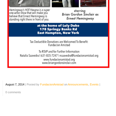
August 7, 2014
|
Posted by
FundacionAmistad
on
Announcements
,
Events
|
0 comments