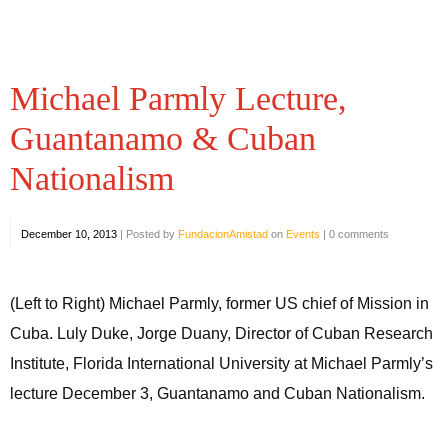
Michael Parmly Lecture,
Guantanamo & Cuban
Nationalism
December 10, 2013
|
Posted by
FundacionAmistad
on
Events
|
0 comments
(Left to Right) Michael Parmly, former US chief of Mission in
Cuba. Luly Duke, Jorge Duany, Director of Cuban Research
Institute, Florida International University at Michael Parmly’s
lecture December 3, Guantanamo and Cuban Nationalism.