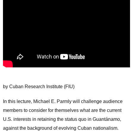
by Cuban Research Institute (FIU)
In this lecture, Michael E. Parmly will challenge audience
members to consider for themselves what are the current
U.S. interests in retaining the status quo in Guantánamo,
against the background of evolving Cuban nationalism.