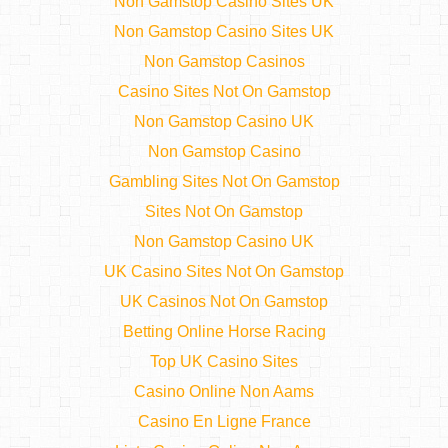
Non Gamstop Casino Sites UK
Non Gamstop Casino Sites UK
Non Gamstop Casinos
Casino Sites Not On Gamstop
Non Gamstop Casino UK
Non Gamstop Casino
Gambling Sites Not On Gamstop
Sites Not On Gamstop
Non Gamstop Casino UK
UK Casino Sites Not On Gamstop
UK Casinos Not On Gamstop
Betting Online Horse Racing
Top UK Casino Sites
Casino Online Non Aams
Casino En Ligne France