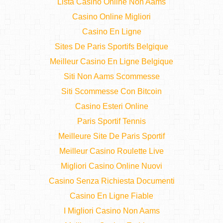
Lista Casino Online Non Aams
Casino Online Migliori
Casino En Ligne
Sites De Paris Sportifs Belgique
Meilleur Casino En Ligne Belgique
Siti Non Aams Scommesse
Siti Scommesse Con Bitcoin
Casino Esteri Online
Paris Sportif Tennis
Meilleure Site De Paris Sportif
Meilleur Casino Roulette Live
Migliori Casino Online Nuovi
Casino Senza Richiesta Documenti
Casino En Ligne Fiable
I Migliori Casino Non Aams