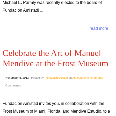
Michael E. Parmly was recently elected to the board of
Fundación Amistad! ...
read more →
Celebrate the Art of Manuel
Mendive at the Frost Museum
November 5, 2013
|
Posted by
FundacionAmistad
on
Announcements
,
Events
|
0 comments
Fundación Amistad invites you, in collaboration with the
Frost Museum of Miami, Florida, and Mendive Estudio, to a