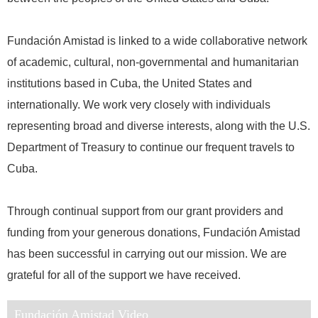
Fundación Amistad is linked to a wide collaborative network
of academic, cultural, non-governmental and humanitarian
institutions based in Cuba, the United States and
internationally. We work very closely with individuals
representing broad and diverse interests, along with the U.S.
Department of Treasury to continue our frequent travels to
Cuba.
Through continual support from our grant providers and
funding from your generous donations, Fundación Amistad
has been successful in carrying out our mission. We are
grateful for all of the support we have received.
Fundación Amistad Video