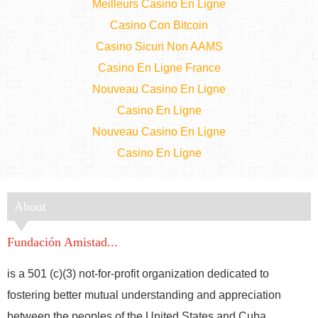
Meilleurs Casino En Ligne
Casino Con Bitcoin
Casino Sicuri Non AAMS
Casino En Ligne France
Nouveau Casino En Ligne
Casino En Ligne
Nouveau Casino En Ligne
Casino En Ligne
About
Fundación Amistad...
is a 501 (c)(3) not-for-profit organization dedicated to
fostering better mutual understanding and appreciation
between the peoples of the United States and Cuba.