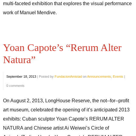
multi-faceted exhibition that explores the visual performance
work of Manuel Mendive.
Yoan Capote’s “Rerum Alter
Natura”
September 18, 2013
|
Posted by
FundacionAmistad
on
Announcements
,
Events
|
0 comments
On August 2, 2013, LongHouse Reserve, the not-­‐for-­‐profit
art museum, celebrated the opening of it’s anticipated 2013
exhibits: Cuban sculptor Yoan Capote’s RERUM ALTER
NATURA and Chinese artist Ai Weiwei’s Circle of