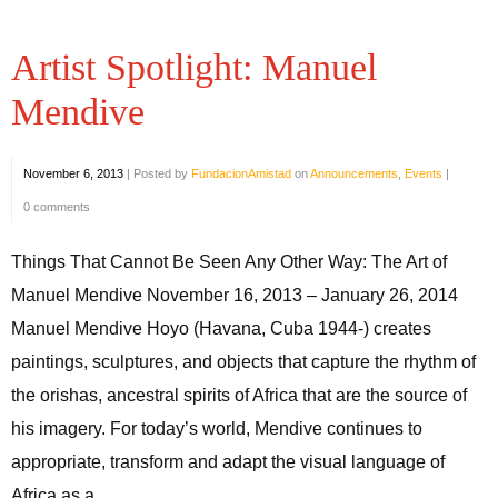
Artist Spotlight: Manuel
Mendive
November 6, 2013
|
Posted by
FundacionAmistad
on
Announcements
,
Events
|
0 comments
Things That Cannot Be Seen Any Other Way: The Art of
Manuel Mendive November 16, 2013 – January 26, 2014
Manuel Mendive Hoyo (Havana, Cuba 1944-) creates
paintings, sculptures, and objects that capture the rhythm of
the orishas, ancestral spirits of Africa that are the source of
his imagery. For today’s world, Mendive continues to
appropriate, transform and adapt the visual language of
Africa as a ...