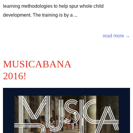
learning methodologies to help spur whole child
development. The training is by a ...
read more →
MUSICABANA
2016!