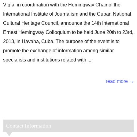
Vigia, in coordination with the Hemingway Chair of the
International Institute of Journalism and the Cuban National
Cultural Heritage Council, announce the 14th International
Ernest Hemingway Colloquium to be held June 20th to 23rd,
2013, in Havana, Cuba. The purpose of the event is to
promote the exchange of information among similar
specialists and institutions related with ...
read more →
Contact Information