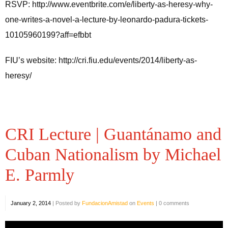
RSVP: http://www.eventbrite.com/e/liberty-as-heresy-why-
one-writes-a-novel-a-lecture-by-leonardo-padura-tickets-
10105960199?aff=efbbt
FIU’s website: http://cri.fiu.edu/events/2014/liberty-as-
heresy/
CRI Lecture | Guantánamo and
Cuban Nationalism by Michael
E. Parmly
January 2, 2014
|
Posted by
FundacionAmistad
on
Events
|
0 comments