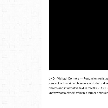
by Dr. Michael Connors — Fundación Amistad is
look at the historic architecture and decorativ
photos and informative text in CARIBBEAN H
knew what to expect from this former antiques 