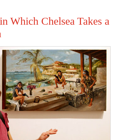
 in Which Chelsea Takes a
a