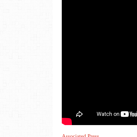
Associated Press