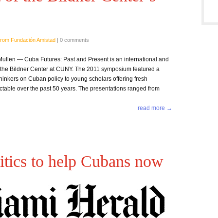
rom Fundación Amistad
|
0 comments
llen — Cuba Futures: Past and Present is an international and
y the Bildner Center at CUNY. The 2011 symposium featured a
thinkers on Cuban policy to young scholars offering fresh
ctable over the past 50 years. The presentations ranged from
read more →
itics to help Cubans now