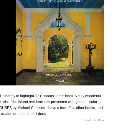
 happy to highlight Dr. Connors’ latest book. A truly wonderful
e arts of the island residences is presented with glorious color
OUSES by Michael Connors. I have a few of his other books, and
dealer turned author. It does ...
read more →