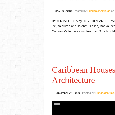
May 30, 2010
|
Posted by
FundacionAmistad
on
BY MIRTA OJITO May 30, 2010 MIAMI HERALD — 
life, so driven and so enthusiastic, that you f
Carmen Vallejo was just like that. Only I coul
...
Caribbean Houses:
Architecture
September 23, 2009
|
Posted by
FundacionAmis