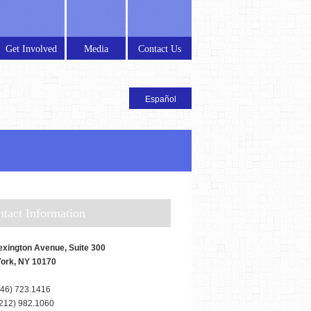
Get Involved
Media
Contact Us
ontact Information
exington Avenue, Suite 300
ork, NY 10170
46) 723.1416
212) 982.1060