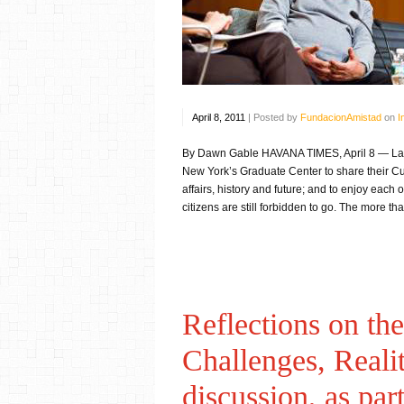
April 8, 2011
|
Posted by
FundacionAmistad
on
I
By Dawn Gable HAVANA TIMES, April 8 — Last 
New York’s Graduate Center to share their Cub
affairs, history and future; and to enjoy each
citizens are still forbidden to go. The more th
Reflections on t
Challenges, Reali
discussion, as par