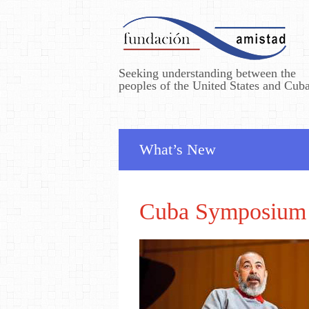
Seeking understanding between the
peoples of the United States and Cub
What’s New
Cuba Symposium 