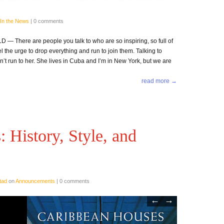
In the News
|
0 comments
There are people you talk to who are so inspiring, so full of
eel the urge to drop everything and run to join them. Talking to
dn’t run to her. She lives in Cuba and I’m in New York, but we are
read more →
 History, Style, and
tad
on
Announcements
|
0 comments
←
→