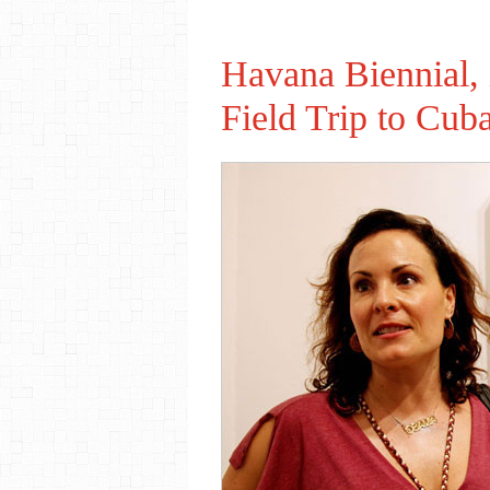
Havana Biennial,
Field Trip to Cub