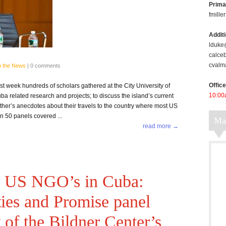
Prima
fmill
Addit
lduke
calce
cvalm
n the News
|
0 comments
Offic
week hundreds of scholars gathered at the City University of
10:00
a related research and projects; to discuss the island’s current
 other’s anecdotes about their travels to the country where most US
an 50 panels covered ...
M
read more →
he US NGO’s in Cuba:
ties and Promise panel
t of the Bildner Center’s