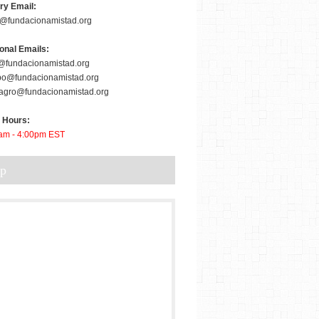
ry Email:
er@fundacionamistad.org
ional Emails:
@fundacionamistad.org
bo@fundacionamistad.org
agro@fundacionamistad.org
e Hours:
am - 4:00pm EST
ap