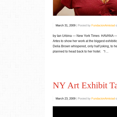
March 31, 2009
|
Posted by
FundacionAmistad
by Ian Urbina — New York Times HAVANA — Ab
Artes to show her work at the biggest exhibiti
Delia Brown whispered, only half joking, to he
planned to head back to her hotel. “I ...
NY Art Exhibit T
March 23, 2009
|
Posted by
FundacionAmistad