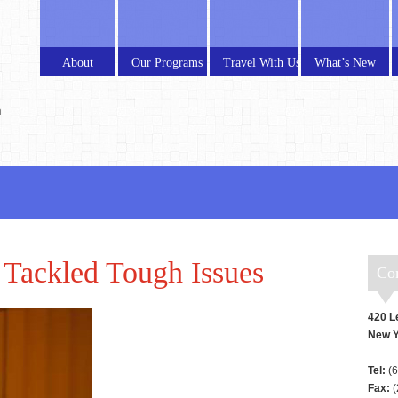
About
Our Programs
Travel With Us
What’s New
a
Tackled Tough Issues
C
420 L
New Y
Tel:
(6
Fax:
(