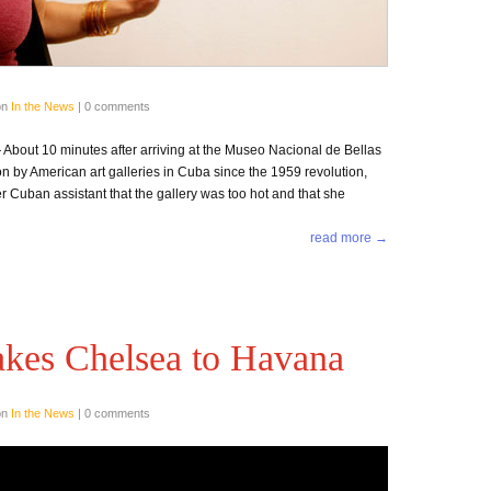
on
In the News
|
0 comments
out 10 minutes after arriving at the Museo Nacional de Bellas
on by American art galleries in Cuba since the 1959 revolution,
r Cuban assistant that the gallery was too hot and that she
read more →
akes Chelsea to Havana
on
In the News
|
0 comments