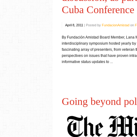
Cuba Conference
April 8, 2011
|
Posted by
FundacionAmistad
on
F
By Fundación Amistad Board Member, Lana Mu
interdisciplinary symposium hosted yearly b
fascinating array of presenters, from veteran 
perspectives on issues that have proven intra
informative status updates to ...
Going beyond pol