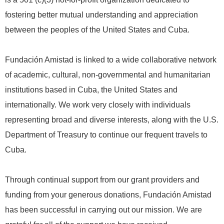
fostering better mutual understanding and appreciation
between the peoples of the United States and Cuba.
Fundación Amistad is linked to a wide collaborative network
of academic, cultural, non-governmental and humanitarian
institutions based in Cuba, the United States and
internationally. We work very closely with individuals
representing broad and diverse interests, along with the U.S.
Department of Treasury to continue our frequent travels to
Cuba.
Through continual support from our grant providers and
funding from your generous donations, Fundación Amistad
has been successful in carrying out our mission. We are