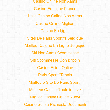
Casino Online Non Aams
Casino En Ligne France
Lista Casino Online Non Aams
Casino Online Migliori
Casino En Ligne
Sites De Paris Sportifs Belgique
Meilleur Casino En Ligne Belgique
Siti Non Aams Scommesse
Siti Scommesse Con Bitcoin
Casino Esteri Online
Paris Sportif Tennis
Meilleure Site De Paris Sportif
Meilleur Casino Roulette Live
Migliori Casino Online Nuovi
Casino Senza Richiesta Documenti