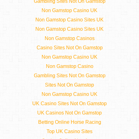
Gambling Sites Not On Gamstop
Non Gamstop Casino UK
Non Gamstop Casino Sites UK
Non Gamstop Casino Sites UK
Non Gamstop Casinos
Casino Sites Not On Gamstop
Non Gamstop Casino UK
Non Gamstop Casino
Gambling Sites Not On Gamstop
Sites Not On Gamstop
Non Gamstop Casino UK
UK Casino Sites Not On Gamstop
UK Casinos Not On Gamstop
Betting Online Horse Racing
Top UK Casino Sites