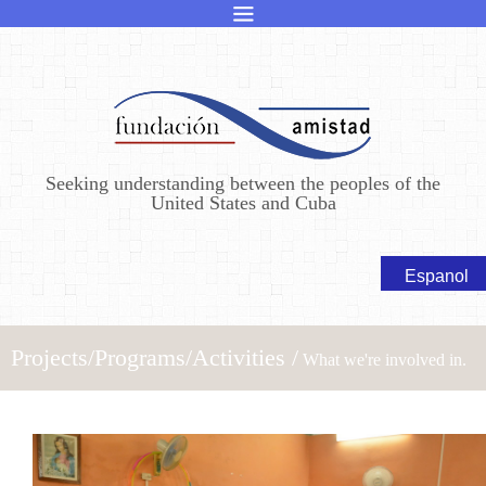
Seeking understanding between the peoples of the
United States and Cuba
Projects/Programs/Activities /
What we're involved in.