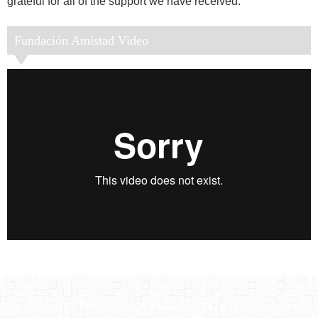
grateful for all of the support we have received.
Fundación Amistad Video
mINUSCULA Theme by
Quadro