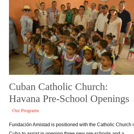
Cuban Catholic Church:
Havana Pre-School Openings
Our Programs
Fundación Amistad is positioned with the Catholic Church 
Cuba to assist in opening three new pre-schools and a