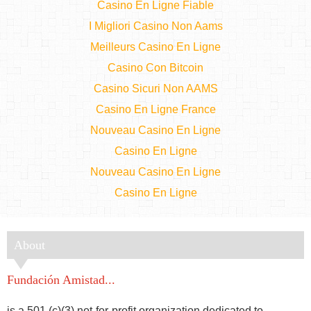
Casino En Ligne Fiable
I Migliori Casino Non Aams
Meilleurs Casino En Ligne
Casino Con Bitcoin
Casino Sicuri Non AAMS
Casino En Ligne France
Nouveau Casino En Ligne
Casino En Ligne
Nouveau Casino En Ligne
Casino En Ligne
About
Fundación Amistad...
is a 501 (c)(3) not-for-profit organization dedicated to