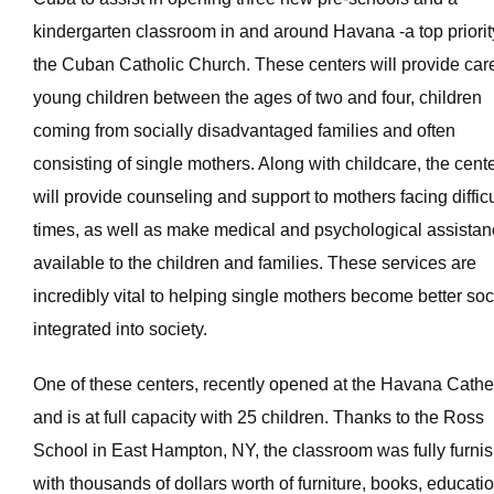
kindergarten classroom in and around Havana -a top priority
the Cuban Catholic Church. These centers will provide care
young children between the ages of two and four, children
coming from socially disadvantaged families and often
consisting of single mothers. Along with childcare, the cent
will provide counseling and support to mothers facing difficu
times, as well as make medical and psychological assista
available to the children and families. These services are
incredibly vital to helping single mothers become better soc
integrated into society.
One of these centers, recently opened at the Havana Cathe
and is at full capacity with 25 children. Thanks to the Ross
School in East Hampton, NY, the classroom was fully furni
with thousands of dollars worth of furniture, books, educati