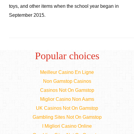
toys, and other items when the school year began in
September 2015.
Popular choices
Meilleur Casino En Ligne
Non Gamstop Casinos
Casinos Not On Gamstop
Miglior Casino Non Aams
UK Casinos Not On Gamstop
Gambling Sites Not On Gamstop
I Migliori Casino Online